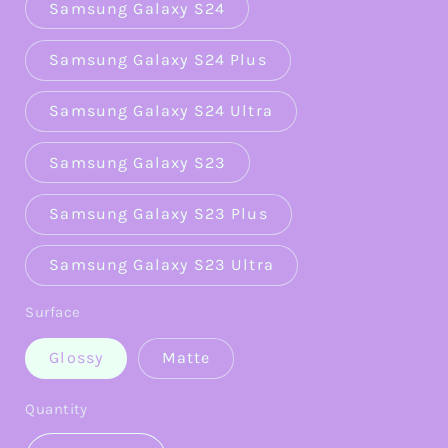
Samsung Galaxy S24
Samsung Galaxy S24 Plus
Samsung Galaxy S24 Ultra
Samsung Galaxy S23
Samsung Galaxy S23 Plus
Samsung Galaxy S23 Ultra
Surface
Glossy
Matte
Quantity