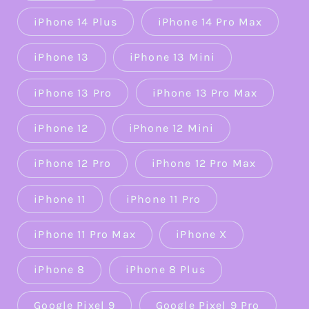
iPhone 14 Plus
iPhone 14 Pro Max
iPhone 13
iPhone 13 Mini
iPhone 13 Pro
iPhone 13 Pro Max
iPhone 12
iPhone 12 Mini
iPhone 12 Pro
iPhone 12 Pro Max
iPhone 11
iPhone 11 Pro
iPhone 11 Pro Max
iPhone X
iPhone 8
iPhone 8 Plus
Google Pixel 9
Google Pixel 9 Pro