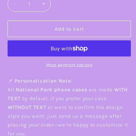
Decrease
Increase
quantity
quantity
for
for
Saguaro
Saguaro
Add to cart
Mosaic
Mosaic
Tough
Tough
Phone
Phone
Case,
Case,
Vibrant
Vibrant
More payment options
Desert
Desert
Cactus
Cactus
📌
Personalization Note
:
Art,
Art,
All
National Park phone cases
are made
WITH
Southwest
Southwest
TEXT
by default. If you prefer your case
Nature
Nature
WITHOUT TEXT
or want to confirm the design
Aesthetic,
Aesthetic,
Compatible
Compatible
style you want, just send us a message after
with
with
placing your order—we’re happy to customize it
iPhone,
iPhone,
for you.