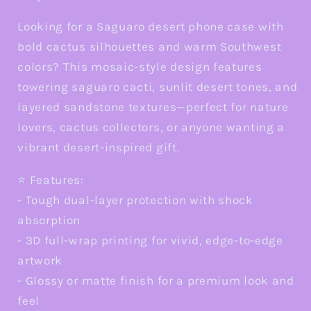
Galaxy
Galaxy
and
and
Looking for a Saguaro desert phone case with
Google
Google
bold cactus silhouettes and warm Southwest
colors? This mosaic-style design features
towering saguaro cacti, sunlit desert tones, and
layered sandstone textures—perfect for nature
lovers, cactus collectors, or anyone wanting a
vibrant desert-inspired gift.
⭐ Features:
- Tough dual-layer protection with shock
absorption
- 3D full-wrap printing for vivid, edge-to-edge
artwork
- Glossy or matte finish for a premium look and
feel