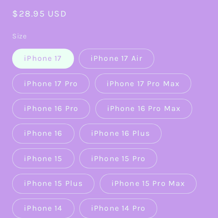
Regular
$28.95 USD
price
Size
iPhone 17
iPhone 17 Air
iPhone 17 Pro
iPhone 17 Pro Max
iPhone 16 Pro
iPhone 16 Pro Max
iPhone 16
iPhone 16 Plus
iPhone 15
iPhone 15 Pro
iPhone 15 Plus
iPhone 15 Pro Max
iPhone 14
iPhone 14 Pro