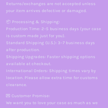
Returns/exchanges are not accepted unless
your item arrives defective or damaged.
📦 Processing & Shipping:
Production Time: 2–5 business days (your case
is custom made just for you).
Standard Shipping (U.S.): 3–7 business days
after production.
Shipping Upgrades: Faster shipping options
available at checkout.
International Orders: Shipping times vary by
location. Please allow extra time for customs
clearance.
💌 Customer Promise:
We want you to love your case as much as we