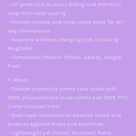
- UV-protected to resist fading and maintain
long-term color quality
- Precise cutouts and clear, open ports for all-
day convenience
- Supports wireless charging (not including
MagSafe)
- Compatible Phones: iPhone, Galaxy, Google
Pixel
⭐ About:
- Custom protective phone case made with
100% polycarbonate (outer shell) and 100% TPU
(inner silicone liner)
- Dual-layer construction absorbs shock and
protects against drops and scratches
- Lightweight yet impact resistant; RoHS,