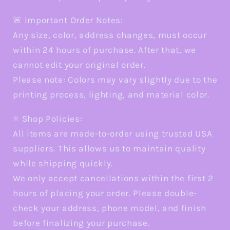
🚨 Important Order Notes:
Any size, color, address changes, must occur
within 24 hours of purchase. After that, we
cannot edit your original order.
Please note: Colors may vary slightly due to the
printing process, lighting, and material color.
⭐ Shop Policies:
All items are made-to-order using trusted USA
suppliers. This allows us to maintain quality
while shipping quickly.
We only accept cancellations within the first 2
hours of placing your order. Please double-
check your address, phone model, and finish
before finalizing your purchase.