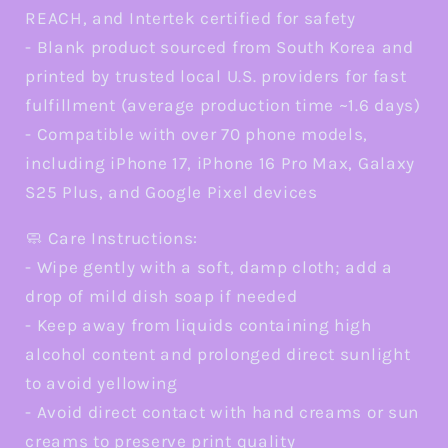
REACH, and Intertek certified for safety
- Blank product sourced from South Korea and
printed by trusted local U.S. providers for fast
fulfillment (average production time ~1.6 days)
- Compatible with over 70 phone models,
including iPhone 17, iPhone 16 Pro Max, Galaxy
S25 Plus, and Google Pixel devices
🧼 Care Instructions:
- Wipe gently with a soft, damp cloth; add a
drop of mild dish soap if needed
- Keep away from liquids containing high
alcohol content and prolonged direct sunlight
to avoid yellowing
- Avoid direct contact with hand creams or sun
creams to preserve print quality