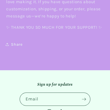
love making it. If you have questions about
customization, shipping, or your order, please
message us—we’re happy to help!
✨ THANK YOU SO MUCH FOR YOUR SUPPORT! ✨
Share
Sign up for updates
Email