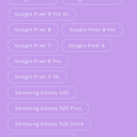
Google Pixel 9 Pro XL
Google Pixel 8
Google Pixel 8 Pro
Google Pixel 7
Google Pixel 6
Google Pixel 6 Pro
Google Pixel 5 5G
Samsung Galaxy S25
Samsung Galaxy S25 Plus
Samsung Galaxy S25 Ultra