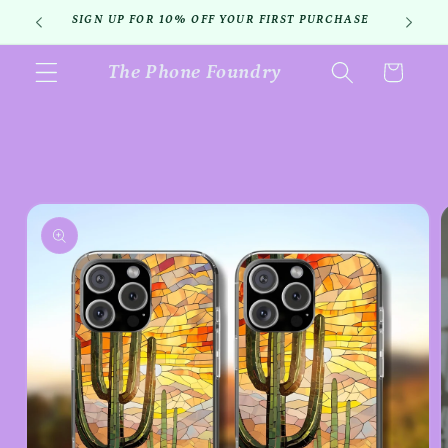
Skip to
SIGN UP FOR 10% OFF YOUR FIRST PURCHASE
content
The Phone Foundry
Cart
Skip to
product
information