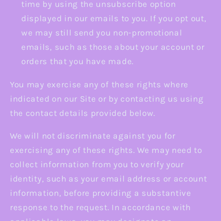
time by using the unsubscribe option
displayed in our emails to you. If you opt out,
we may still send you non-promotional
emails, such as those about your account or
orders that you have made.
You may exercise any of these rights where
indicated on our Site or by contacting us using
the contact details provided below.
We will not discriminate against you for
exercising any of these rights. We may need to
collect information from you to verify your
identity, such as your email address or account
information, before providing a substantive
response to the request. In accordance with