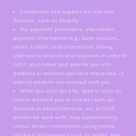
Companies who support our Site and
Services, such as Shopify.
Our payment processors, who collect
payment information (e.g., bank account,
credit or debit card information, billing
address) to process your payment in order to
fulfill your orders and provide you with
products or services you have requested, in
order to perform our contract with you.
When you visit our Site, open or click on
emails we send you, or interact with our
Services or advertisements, we, or third
parties we work with, may automatically
collect certain information using online
tracking technologies such as pixels, web