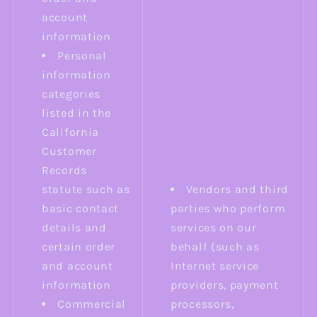
account
information
Personal
information
categories
listed in the
California
Customer
Records
statute such as
Vendors and third
basic contact
parties who perform
details and
services on our
certain order
behalf (such as
and account
Internet service
information
providers, payment
Commercial
processors,