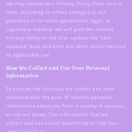
We may update this Privacy Policy from time to
time, including to reflect changes to our
practices or for other operational, legal, or
regulatory reasons. We will post the revised
Privacy Policy on the Site, update the "Last
updated" date and take any other steps required
by applicable law.
How We Collect and Use Your Personal
Information
To provide the Services, we collect and have
collected over the past 12 months personal
information about you from a variety of sources,
as set out below. The information that we
collect and use varies depending on how you
interact with us.