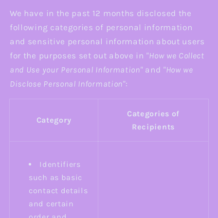
We have in the past 12 months disclosed the
following categories of personal information
and sensitive personal information about users
for the purposes set out above in
"How we Collect
and Use your Personal Information"
and
"How we
Disclose Personal Information"
:
Categories of
Category
Recipients
Identifiers
such as basic
contact details
and certain
order and