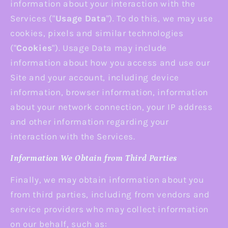
information about your interaction with the
Services ("
Usage Data
"). To do this, we may use
cookies, pixels and similar technologies
("
Cookies
"). Usage Data may include
information about how you access and use our
Site and your account, including device
information, browser information, information
about your network connection, your IP address
and other information regarding your
interaction with the Services.
Information We Obtain from Third Parties
Finally, we may obtain information about you
from third parties, including from vendors and
service providers who may collect information
on our behalf, such as: