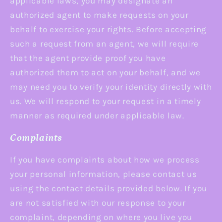
applicable laws, you may designate an
authorized agent to make requests on your
behalf to exercise your rights. Before accepting
such a request from an agent, we will require
that the agent provide proof you have
authorized them to act on your behalf, and we
may need you to verify your identity directly with
us. We will respond to your request in a timely
manner as required under applicable law.
Complaints
If you have complaints about how we process
your personal information, please contact us
using the contact details provided below. If you
are not satisfied with our response to your
complaint, depending on where you live you