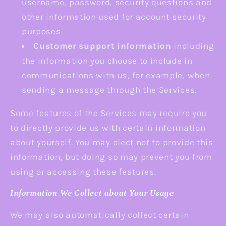
username, password, security questions and
other information used for account security
purposes.
Customer support information
including
the information you choose to include in
communications with us, for example, when
sending a message through the Services.
Some features of the Services may require you
to directly provide us with certain information
about yourself. You may elect not to provide this
information, but doing so may prevent you from
using or accessing these features.
Information We Collect about Your Usage
We may also automatically collect certain