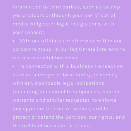
information to third parties, such as to ship
you products or through your use of social
media widgets or login integrations, with
your consent.
With our affiliates or otherwise within our
corporate group, in our legitimate interests to
run a successful business.
In connection with a business transaction
such as a merger or bankruptcy, to comply
with any applicable legal obligations
(including to respond to subpoenas, search
warrants and similar requests), to enforce
any applicable terms of service, and to
protect or defend the Services, our rights, and
the rights of our users or others.