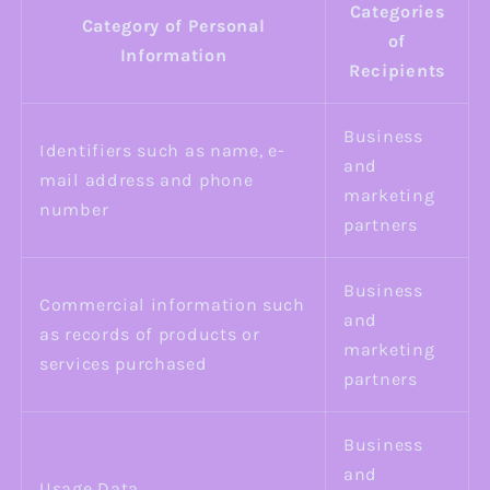
Categories
Category of Personal
of
Information
Recipients
Business
Identifiers such as name, e-
and
mail address and phone
marketing
number
partners
Business
Commercial information such
and
as records of products or
marketing
services purchased
partners
Business
and
Usage Data