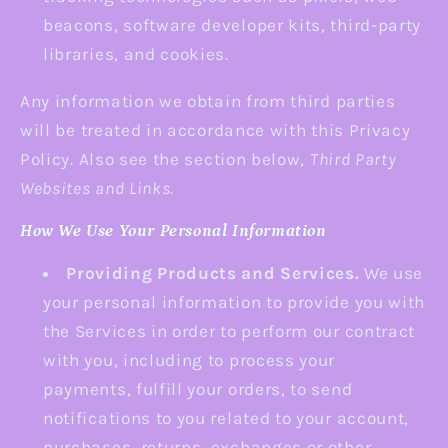
beacons, software developer kits, third-party
libraries, and cookies.
Any information we obtain from third parties
will be treated in accordance with this Privacy
Policy. Also see the section below,
Third Party
Websites and Links.
How We Use Your Personal Information
Providing Products and Services.
We use
your personal information to provide you with
the Services in order to perform our contract
with you, including to process your
payments, fulfill your orders, to send
notifications to you related to your account,
purchases, returns, exchanges or other