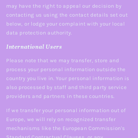
may have the right to appeal our decision by
contacting us using the contact details set out
below, or lodge your complaint with your local
data protection authority.
International Users
Please note that we may transfer, store and
process your personal information outside the
country you live in. Your personal information is
also processed by staff and third party service
providers and partners in these countries.
If we transfer your personal information out of
Europe, we will rely on recognized transfer
mechanisms like the European Commission's
Standard Contractual Clauses, or any