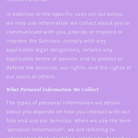
In addition to the specific uses set out below,
we may use information we collect about you to
communicate with you, provide or improve or
improve the Services, comply with any
applicable legal obligations, enforce any
applicable terms of service, and to protect or
defend the Services, our rights, and the rights of
our users or others.
What Personal Information We Collect
The types of personal information we obtain
about you depends on how you interact with our
Site and use our Services. When we use the term
"personal information", we are referring to