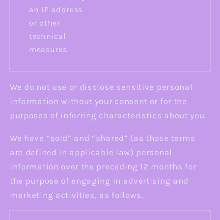
an IP address
or other
technical
measures
We do not use or disclose sensitive personal
information without your consent or for the
purposes of inferring characteristics about you.
We have “sold” and “shared” (as those terms
are defined in applicable law) personal
information over the preceding 12 months for
the purpose of engaging in advertising and
marketing activities, as follows.