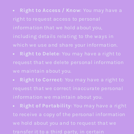
Right to Access / Know
: You may have a
right to request access to personal
information that we hold about you,
including details relating to the ways in
which we use and share your information.
Right to Delete
: You may have a right to
request that we delete personal information
we maintain about you.
Right to Correct
: You may have a right to
request that we correct inaccurate personal
information we maintain about you.
Right of Portability
: You may have a right
to receive a copy of the personal information
we hold about you and to request that we
transfer it to a third party, in certain