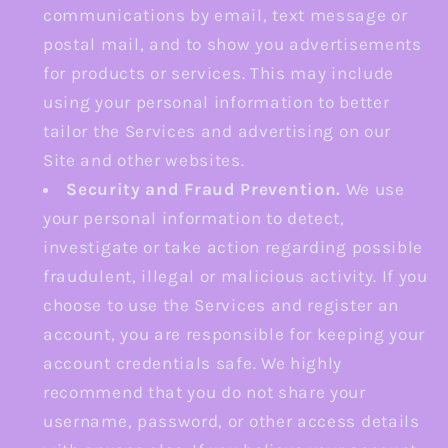
communications by email, text message or
postal mail, and to show you advertisements
for products or services. This may include
using your personal information to better
tailor the Services and advertising on our
Site and other websites.
Security and Fraud Prevention.
We use
your personal information to detect,
investigate or take action regarding possible
fraudulent, illegal or malicious activity. If you
choose to use the Services and register an
account, you are responsible for keeping your
account credentials safe. We highly
recommend that you do not share your
username, password, or other access details