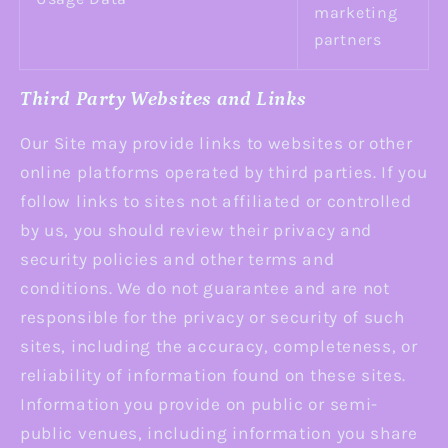
marketing
partners
Third Party Websites and Links
Our Site may provide links to websites or other
online platforms operated by third parties. If you
follow links to sites not affiliated or controlled
by us, you should review their privacy and
security policies and other terms and
conditions. We do not guarantee and are not
responsible for the privacy or security of such
sites, including the accuracy, completeness, or
reliability of information found on these sites.
Information you provide on public or semi-
public venues, including information you share