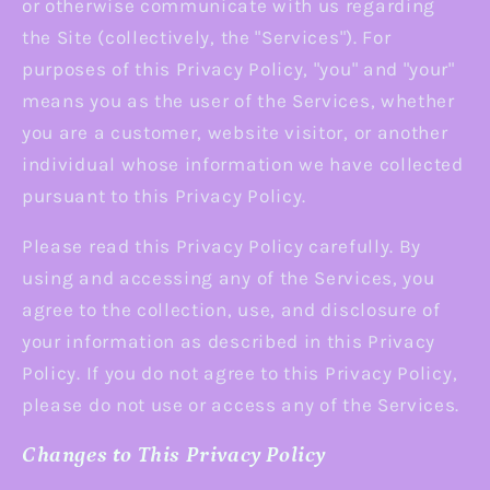
or otherwise communicate with us regarding
the Site (collectively, the "Services"). For
purposes of this Privacy Policy, "you" and "your"
means you as the user of the Services, whether
you are a customer, website visitor, or another
individual whose information we have collected
pursuant to this Privacy Policy.
Please read this Privacy Policy carefully. By
using and accessing any of the Services, you
agree to the collection, use, and disclosure of
your information as described in this Privacy
Policy. If you do not agree to this Privacy Policy,
please do not use or access any of the Services.
Changes to This Privacy Policy