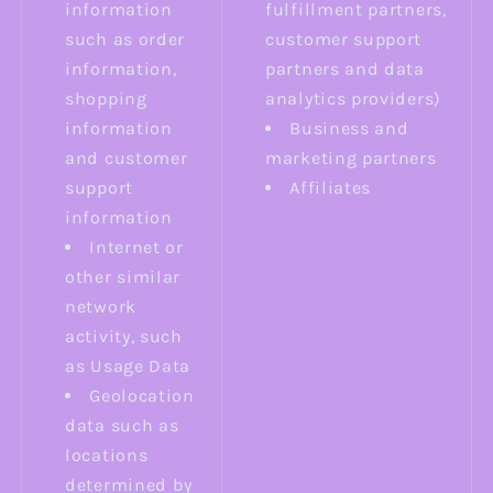
information
fulfillment partners,
such as order
customer support
information,
partners and data
shopping
analytics providers)
information
Business and
and customer
marketing partners
support
Affiliates
information
Internet or
other similar
network
activity, such
as Usage Data
Geolocation
data such as
locations
determined by