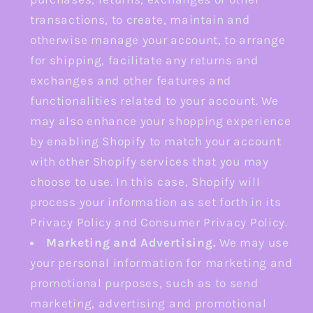
transactions, to create, maintain and
otherwise manage your account, to arrange
for shipping, facilitate any returns and
exchanges and other features and
functionalities related to your account. We
may also enhance your shopping experience
by enabling Shopify to match your account
with other Shopify services that you may
choose to use. In this case, Shopify will
process your information as set forth in its
Privacy Policy and Consumer Privacy Policy.
Marketing and Advertising.
We may use
your personal information for marketing and
promotional purposes, such as to send
marketing, advertising and promotional