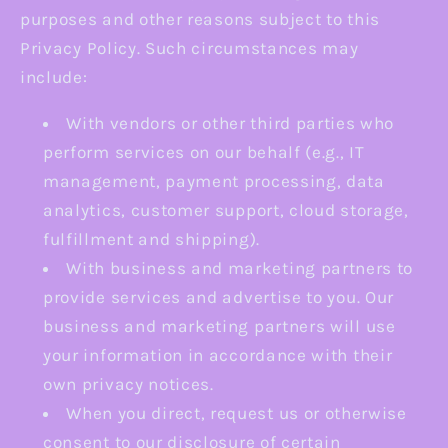
purposes and other reasons subject to this
Privacy Policy. Such circumstances may
include:
With vendors or other third parties who
perform services on our behalf (e.g., IT
management, payment processing, data
analytics, customer support, cloud storage,
fulfillment and shipping).
With business and marketing partners to
provide services and advertise to you. Our
business and marketing partners will use
your information in accordance with their
own privacy notices.
When you direct, request us or otherwise
consent to our disclosure of certain