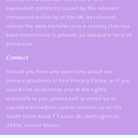
equivalent contracts issued by the relevant
competent authority of the UK, as relevant,
unless the data transfer is to a country that has
been determined to provide an adequate level of
protection.
Contact
Should you have any questions about our
privacy practices or this Privacy Policy, or if you
would like to exercise any of the rights
available to you, please call or email us at
coachkaterina@me.com or contact us at 125
South State Road 7 7 suite 191, Wellington FL
33414, United States.