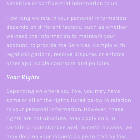
sensitive or confidential information to us.
How long we retain your personal information
depends on different factors, such as whether
we need the information to maintain your
account, to provide the Services, comply with
legal obligations, resolve disputes or enforce
other applicable contracts and policies.
Your Rights
Depending on where you live, you may have
some or all of the rights listed below in relation
to your personal information. However, these
rights are not absolute, may apply only in
certain circumstances and, in certain cases, we
may decline your request as permitted by law.