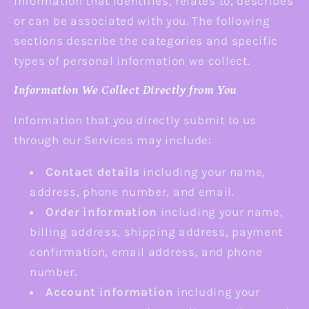
information that identifies, relates to, describes
or can be associated with you. The following
sections describe the categories and specific
types of personal information we collect.
Information We Collect Directly from You
Information that you directly submit to us
through our Services may include:
Contact details
including your name,
address, phone number, and email.
Order information
including your name,
billing address, shipping address, payment
confirmation, email address, and phone
number.
Account information
including your