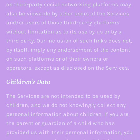
on third-party social networking platforms may
also be viewable by other users of the Services
and/or users of those third-party platforms
without limitation as to its use by us or by a
third party. Our inclusion of such links does not,
by itself, imply any endorsement of the content
on such platforms or of their owners or
operators, except as disclosed on the Services.
Children's Data
The Services are not intended to be used by
children, and we do not knowingly collect any
personal information about children. If you are
the parent or guardian of a child who has
provided us with their personal information, you