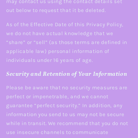
may contact us using the contact details set
out below to request that it be deleted.
As of the Effective Date of this Privacy Policy,
we do not have actual knowledge that we
“share” or “sell” (as those terms are defined in
applicable law) personal information of
individuals under 16 years of age.
Security and Retention of Your Information
Please be aware that no security measures are
perfect or impenetrable, and we cannot
guarantee “perfect security.” In addition, any
information you send to us may not be secure
while in transit. We recommend that you do not
use insecure channels to communicate