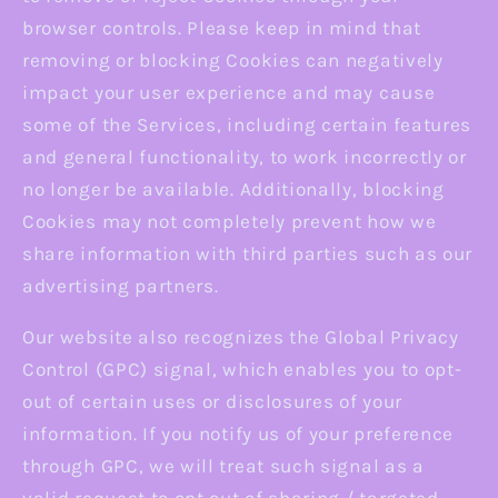
browser controls. Please keep in mind that
removing or blocking Cookies can negatively
impact your user experience and may cause
some of the Services, including certain features
and general functionality, to work incorrectly or
no longer be available. Additionally, blocking
Cookies may not completely prevent how we
share information with third parties such as our
advertising partners.
Our website also recognizes the Global Privacy
Control (GPC) signal, which enables you to opt-
out of certain uses or disclosures of your
information. If you notify us of your preference
through GPC, we will treat such signal as a