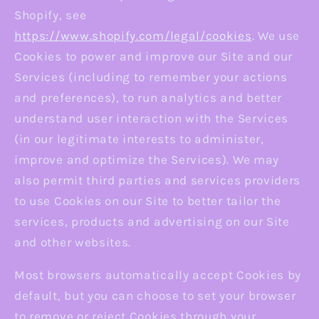
Shopify, see
https://www.shopify.com/legal/cookies
. We use
Cookies to power and improve our Site and our
Services (including to remember your actions
and preferences), to run analytics and better
understand user interaction with the Services
(in our legitimate interests to administer,
improve and optimize the Services). We may
also permit third parties and services providers
to use Cookies on our Site to better tailor the
services, products and advertising on our Site
and other websites.
Most browsers automatically accept Cookies by
default, but you can choose to set your browser
to remove or reject Cookies through your