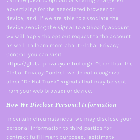
valid request to opt out of sharing / targeted
advertising for the associated browser or
device, and, if we are able to associate the
device sending the signal to a Shopify account,
we will apply the opt out request to the account
as well. To learn more about Global Privacy
Control, you can visit
https://globalprivacycontrol.org/
. Other than the
Global Privacy Control, we do not recognize
other “Do Not Track” signals that may be sent
from your web browser or device.
How We Disclose Personal Information
In certain circumstances, we may disclose your
personal information to third parties for
contract fulfillment purposes, legitimate