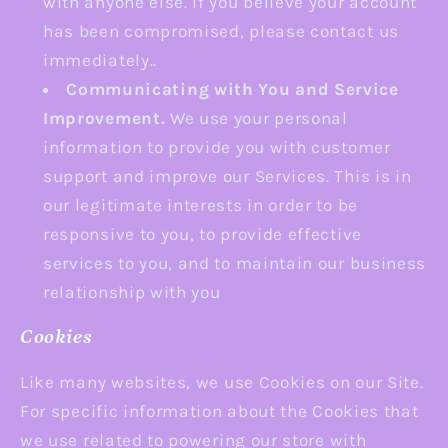
with anyone else. If you believe your account
has been compromised, please contact us
immediately..
Communicating with You and Service
Improvement.
We use your personal
information to provide you with customer
support and improve our Services. This is in
our legitimate interests in order to be
responsive to you, to provide effective
services to you, and to maintain our business
relationship with you
Cookies
Like many websites, we use Cookies on our Site.
For specific information about the Cookies that
we use related to powering our store with