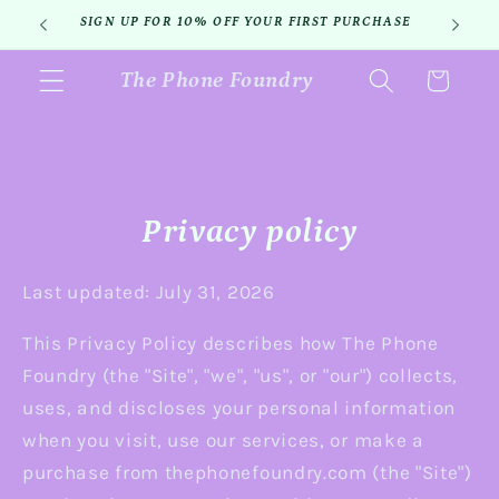
Skip to
SIGN UP FOR 10% OFF YOUR FIRST PURCHASE
content
The Phone Foundry
Cart
Privacy policy
Last updated: July 31, 2026
This Privacy Policy describes how The Phone
Foundry (the "Site", "we", "us", or "our") collects,
uses, and discloses your personal information
when you visit, use our services, or make a
purchase from thephonefoundry.com (the "Site")