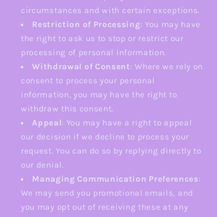
circumstances and with certain exceptions.
Restriction of Processing
: You may have
the right to ask us to stop or restrict our
processing of personal information.
Withdrawal of Consent
: Where we rely on
consent to process your personal
information, you may have the right to
withdraw this consent.
Appeal
: You may have a right to appeal
our decision if we decline to process your
request. You can do so by replying directly to
our denial.
Managing Communication Preferences
:
We may send you promotional emails, and
you may opt out of receiving these at any